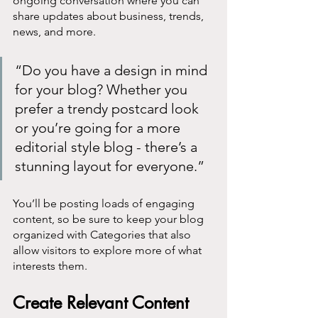
ongoing conversation where you can 
share updates about business, trends, 
news, and more. 
“Do you have a design in mind 
for your blog? Whether you 
prefer a trendy postcard look 
or you’re going for a more 
editorial style blog - there’s a 
stunning layout for everyone.”
You’ll be posting loads of engaging 
content, so be sure to keep your blog 
organized with Categories that also 
allow visitors to explore more of what 
interests them.
Create Relevant Content