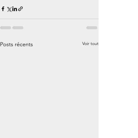
Voir tout
Posts récents