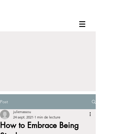
Post
julienassou
24 sept. 2021
1 min de lecture
How to Embrace Being