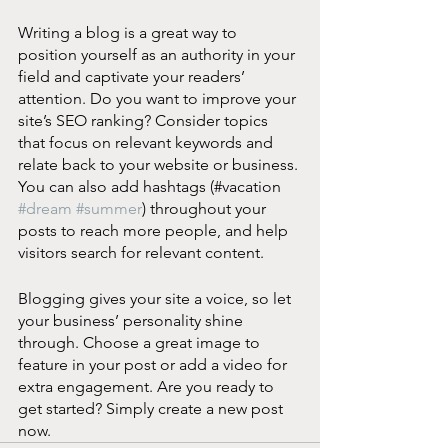
Writing a blog is a great way to 
position yourself as an authority in your 
field and captivate your readers’ 
attention. Do you want to improve your 
site’s SEO ranking? Consider topics 
that focus on relevant keywords and 
relate back to your website or business. 
You can also add hashtags (#vacation 
#dream
#summer
) throughout your 
posts to reach more people, and help 
visitors search for relevant content. 
Blogging gives your site a voice, so let 
your business’ personality shine 
through. Choose a great image to 
feature in your post or add a video for 
extra engagement. Are you ready to 
get started? Simply create a new post 
now.