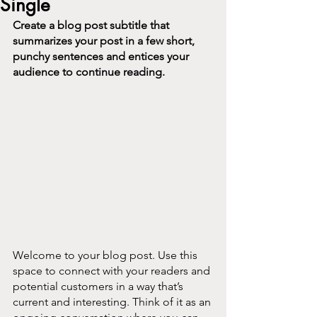
Single
Create a blog post subtitle that 
summarizes your post in a few short, 
punchy sentences and entices your 
audience to continue reading.
Welcome to your blog post. Use this 
space to connect with your readers and 
potential customers in a way that’s 
current and interesting. Think of it as an 