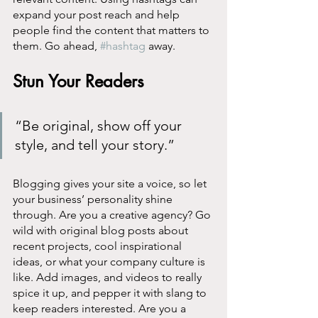
expand your post reach and help 
people find the content that matters to 
them. Go ahead, 
#hashtag
 away.
Stun Your Readers 
“Be original, show off your 
style, and tell your story.”
Blogging gives your site a voice, so let 
your business’ personality shine 
through. Are you a creative agency? Go 
wild with original blog posts about 
recent projects, cool inspirational 
ideas, or what your company culture is 
like. Add images, and videos to really 
spice it up, and pepper it with slang to 
keep readers interested. Are you a 