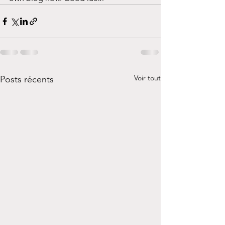
Voir tout
Posts récents