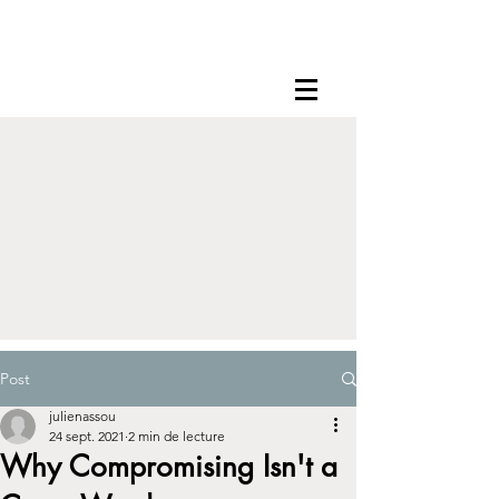
Post
julienassou
24 sept. 2021
2 min de lecture
Why Compromising Isn't a