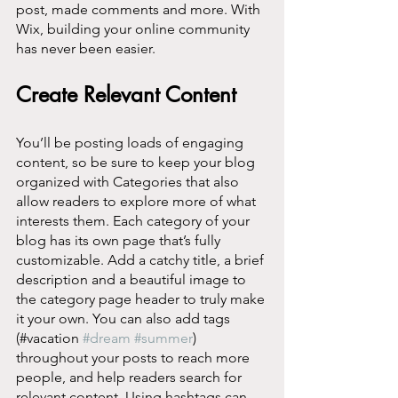
post, made comments and more. With 
Wix, building your online community 
has never been easier.
Create Relevant Content
You’ll be posting loads of engaging 
content, so be sure to keep your blog 
organized with Categories that also 
allow readers to explore more of what 
interests them. Each category of your 
blog has its own page that’s fully 
customizable. Add a catchy title, a brief 
description and a beautiful image to 
the category page header to truly make 
it your own. You can also add tags 
(#vacation 
#dream
#summer
) 
throughout your posts to reach more 
people, and help readers search for 
relevant content. Using hashtags can 