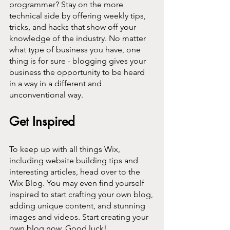
programmer? Stay on the more 
technical side by offering weekly tips, 
tricks, and hacks that show off your 
knowledge of the industry. No matter 
what type of business you have, one 
thing is for sure - blogging gives your 
business the opportunity to be heard 
in a way in a different and 
unconventional way.  
Get Inspired
To keep up with all things Wix, 
including website building tips and 
interesting articles, head over to the 
Wix Blog. You may even find yourself 
inspired to start crafting your own blog, 
adding unique content, and stunning 
images and videos. Start creating your 
own blog now. Good luck!