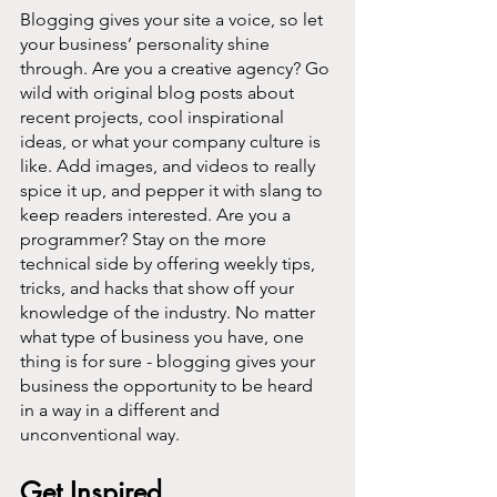
Blogging gives your site a voice, so let 
your business’ personality shine 
through. Are you a creative agency? Go 
wild with original blog posts about 
recent projects, cool inspirational 
ideas, or what your company culture is 
like. Add images, and videos to really 
spice it up, and pepper it with slang to 
keep readers interested. Are you a 
programmer? Stay on the more 
technical side by offering weekly tips, 
tricks, and hacks that show off your 
knowledge of the industry. No matter 
what type of business you have, one 
thing is for sure - blogging gives your 
business the opportunity to be heard 
in a way in a different and 
unconventional way.  
Get Inspired