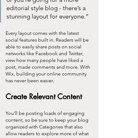
editorial style blog - there’s a 
stunning layout for everyone.” 
Every layout comes with the latest 
social features built in. Readers will be 
able to easily share posts on social 
networks like Facebook and Twitter, 
view how many people have liked a 
post, made comments and more. With 
Wix, building your online community 
has never been easier.
Create Relevant Content
You’ll be posting loads of engaging 
content, so be sure to keep your blog 
organized with Categories that also 
allow readers to explore more of what 