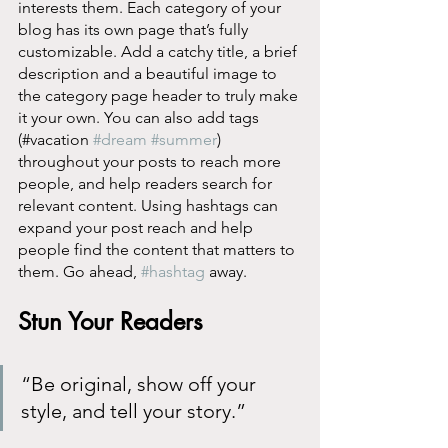
interests them. Each category of your 
blog has its own page that’s fully 
customizable. Add a catchy title, a brief 
description and a beautiful image to 
the category page header to truly make 
it your own. You can also add tags 
(#vacation 
#dream
#summer
) 
throughout your posts to reach more 
people, and help readers search for 
relevant content. Using hashtags can 
expand your post reach and help 
people find the content that matters to 
them. Go ahead, 
#hashtag
 away.
Stun Your Readers 
“Be original, show off your 
style, and tell your story.”