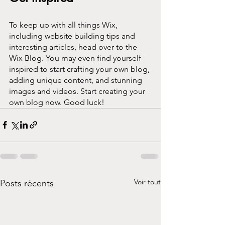
To keep up with all things Wix, 
including website building tips and 
interesting articles, head over to the 
Wix Blog. You may even find yourself 
inspired to start crafting your own blog, 
adding unique content, and stunning 
images and videos. Start creating your 
own blog now. Good luck!
Voir tout
Posts récents