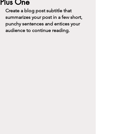
Plus One
Create a blog post subtitle that 
summarizes your post in a few short, 
punchy sentences and entices your 
audience to continue reading.