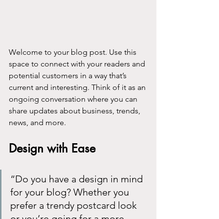
Welcome to your blog post. Use this 
space to connect with your readers and 
potential customers in a way that’s 
current and interesting. Think of it as an 
ongoing conversation where you can 
share updates about business, trends, 
news, and more. 
Design with Ease
“Do you have a design in mind 
for your blog? Whether you 
prefer a trendy postcard look 
or you’re going for a more 