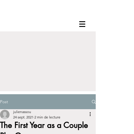
Post
julienassou
24 sept. 2021
2 min de lecture
The First Year as a Couple